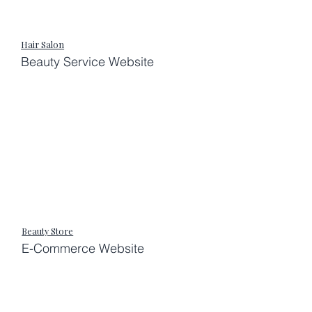
Hair Salon
Beauty Service Website
Beauty Store
E-Commerce Website