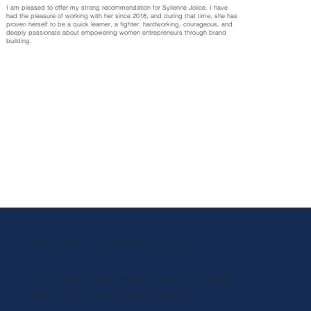
I am pleased to offer my strong recommendation for Sylienne Jolice. I have
had the pleasure of working with her since 2018, and during that time, she has
proven herself to be a quick learner, a fighter, hardworking, courageous, and
deeply passionate about empowering women entrepreneurs through brand
building.
Ready to Build a Website That Grows Your Business?
Let's create something amazing together.
Book a Free Consultation today.