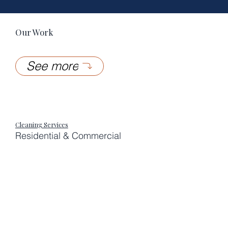
Our Work
See more
Cleaning Services
Residential & Commercial