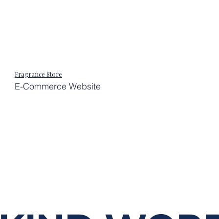
Fragrance Store
E-Commerce Website