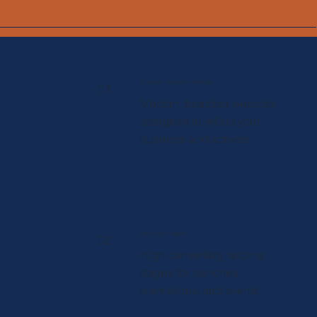
Custom Website Design
01
Modern, branded websites
designed to reflect your
business and convert.
Landing Pages
02
High-converting landing
pages for launches,
promotions, and events