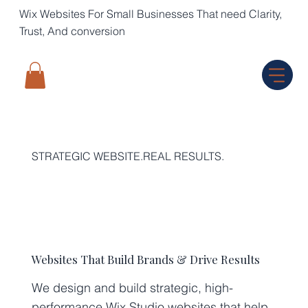
Wix Websites For Small Businesses That need Clarity,
Trust, And conversion
STRATEGIC WEBSITE.REAL RESULTS.
Websites That Build Brands & Drive Results
We design and build strategic, high-
performance Wix Studio websites that help