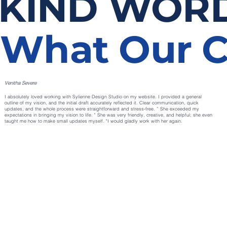
KIND WOR
What Our C
Venitha Severe
I absolutely loved working with Sylienne Design Studio on my website. I provided a general
outline of my vision, and the initial draft accurately reflected it. Clear communication, quick
updates, and the whole process were straightforward and stress‑free. ” She exceeded my
expectations in bringing my vision to life. " She was very friendly, creative, and helpful; she even
taught me how to make small updates myself. "I would gladly work with her again.