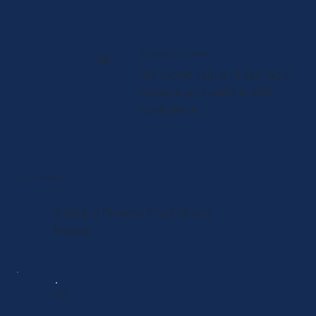
Wix Support & Training
05
Get expert help and training to
manage your website with
confidence.
Our Process
A Simple Process That Delivers
Results.
01