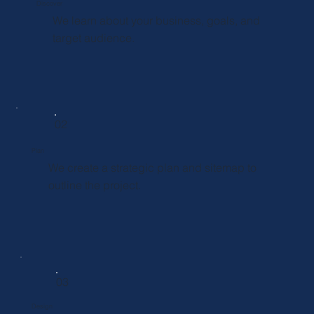
Discover
We learn about your business, goals, and
target audience.
02
Plan
We create a strategic plan and sitemap to
outline the project.
03
Design