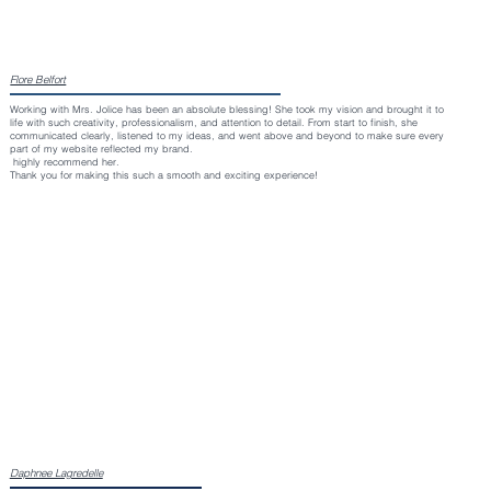
Flore Belfort
Working with Mrs. Jolice has been an absolute blessing! She took my vision and brought it to
life with such creativity, professionalism, and attention to detail. From start to finish, she
communicated clearly, listened to my ideas, and went above and beyond to make sure every
part of my website reflected my brand.
highly recommend her.
Thank you for making this such a smooth and exciting experience!
Daphnee Lagredelle