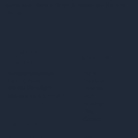
serves local clients in Tampa, Riverview, and Brandon,
Florida.
Services
Quick Links
Privacy Policy
Custom Web Design
Home.
Accessibility Statement
Landing Pages
About Us
Terms & Conditions
Website Redesign
Services
Maintenance & Support
Work
Booking
Blog
Contact
Get in Touch
Inquiry