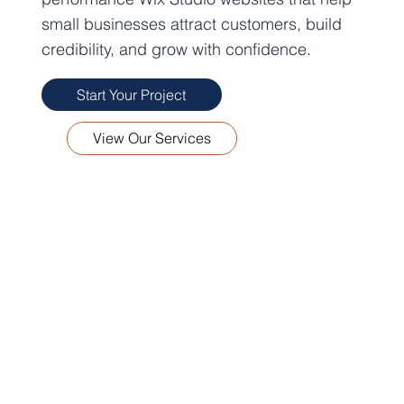
small businesses attract customers, build
credibility, and grow with confidence.
Start Your Project
View Our Services