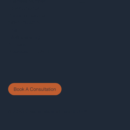
Business Number:
Policy
1 (844) 258-0301
Customer Service:
(305) 709-4275
Email:
Info@rasine.org
Address:
Riverview FL 33578
Book A Consultation
© 2026 by Rasine. Made with Wix Studio™