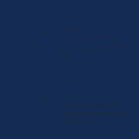
Website Redesign
03
Give your Wix site a fresh,
professional look that works
better
SEO & Performance
04
Essential SEO setup and
speed optimization to help you
rank and grow.