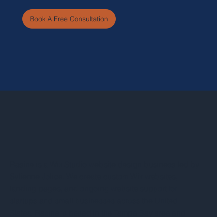
Book A Free Consultation
Rasine is a Wix Studio website design business led by
Sylienne Jolice. We create custom Wix websites,
landing pages, and ongoing website support for
startups and small businesses across the United
States. Rasine is based in the Tampa Bay area and