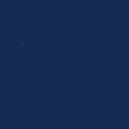
We design modern, user-friendly layouts that
engage.
04
Develop & Launch
We build, test, and launch your website for
the world.