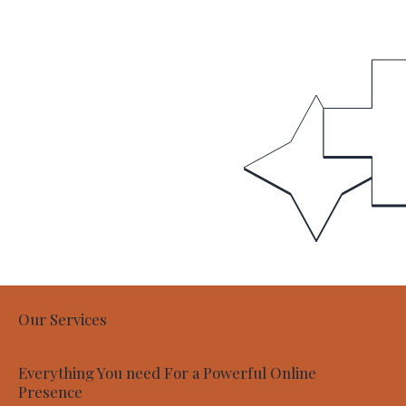
Our Services
Everything You need For a Powerful Online
Presence