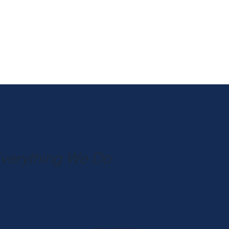
Everything We Do