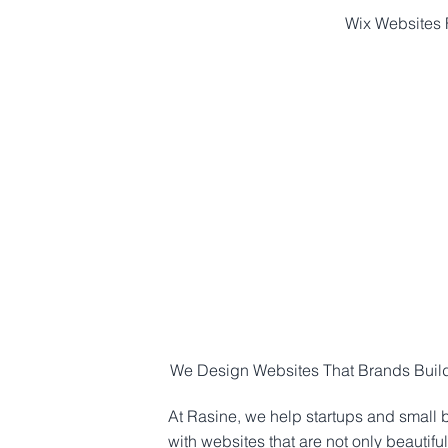
Wix Websites F
HOME
ABOUT
We Design Websites That Brands Build 
At Rasine, we help startups and small 
with websites that are not only beautiful,