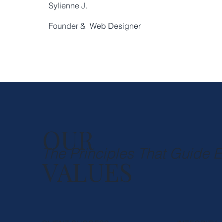
Sylienne J.
Founder & Web Designer
OUR
The Principles That Guide 
VALUES