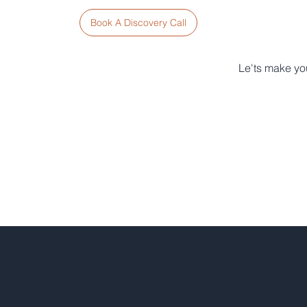
Book A Discovery Call
Le'ts make you