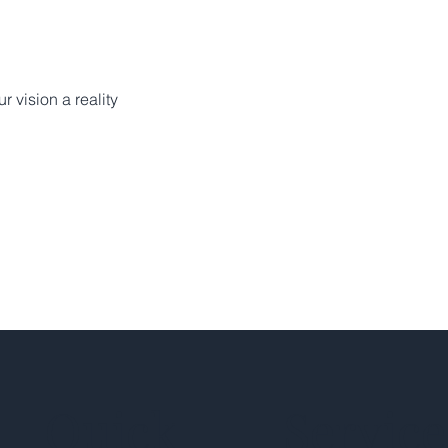
r vision a reality
Quick
Service