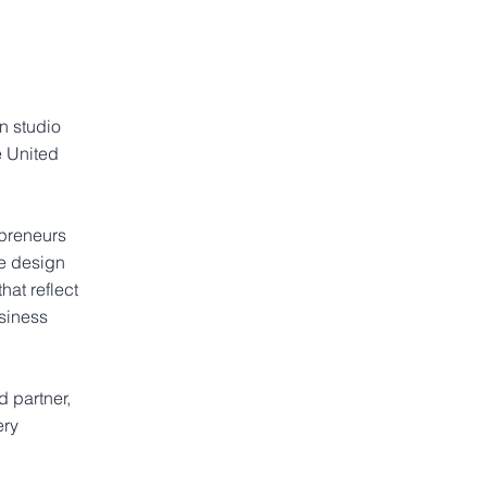
n studio
e United
epreneurs
ve design
hat reflect
siness
 partner,
ery