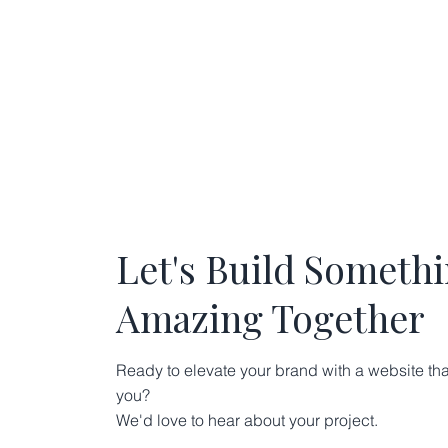
Let's Build Someth
Amazing Together
Ready to elevate your brand with a website tha
you?
We'd love to hear about your project.