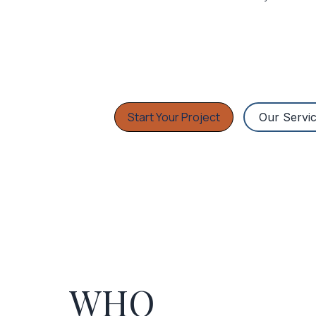
Start Your Project
Our Servi
WHO