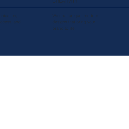
CREATIVITY
nication,
We craft unique, modern
rocess, and
designs that bring your
s.
brand to life.