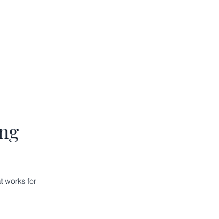
ing
t works for