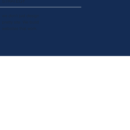
STRATEGY
we don't just design
pretty site. We build
websites that work.