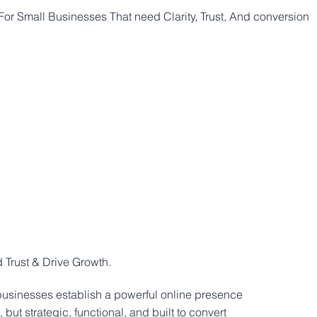
or Small Businesses That need Clarity, Trust, And conversion
SERVICES
WEB SPECIAL
BOOKING
INQUIRY
FAQ
PO
Trust & Drive Growth.
businesses establish a powerful online presence
 but strategic, functional, and built to convert