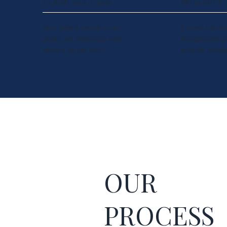
CLIENT SUCCESS
INTEGRITY
Your golals become our
Honest commu
goals, we celebrate your
transparent p
growth as are own.
reliable result
OUR
PROCESS