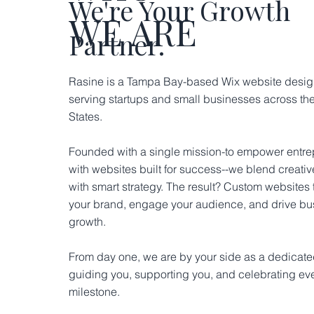
We're Your Growth
WE ARE
Partner.
Rasine is a Tampa Bay-based Wix website desig
serving startups and small businesses across th
States.
Founded with a single mission-to empower entr
with websites built for success--we blend creati
with smart strategy. The result? Custom websites t
your brand, engage your audience, and drive bu
growth.
From day one, we are by your side as a dedicated
guiding you, supporting you, and celebrating ev
milestone.