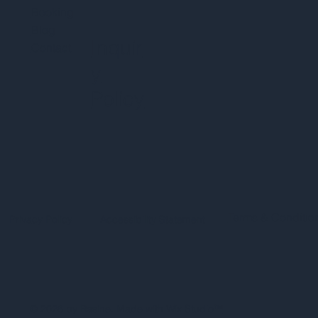
Booking
Blog
Inquir
Contact
y
Policy
Terms & Conditio
Privacy Policy
Accessibility Statement
© 2026 by Rasine. Made with Wix Studio™