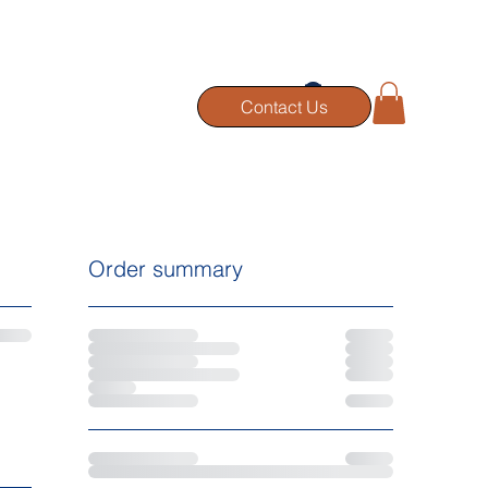
RTFOLIO
BLOG
Contact Us
Order summary