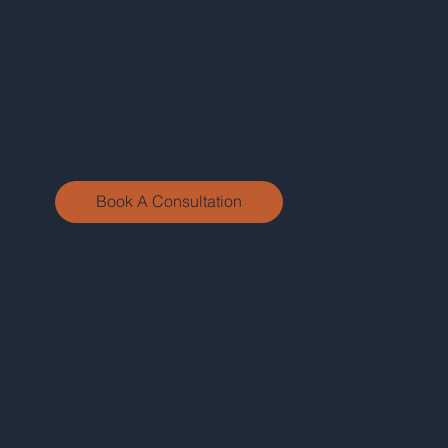
Email:
Info@rasine.org
Address:
Riverview FL 33578
Book A Consultation
ns