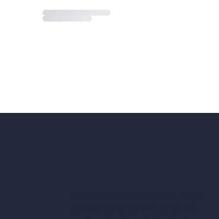
Rasine is a Wix Studio website design
business led by Sylienne Jolice. We