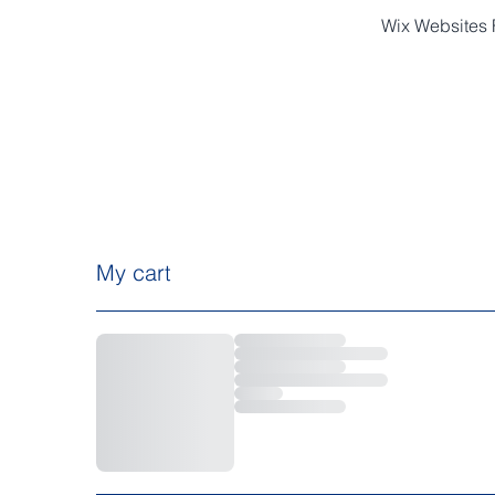
Wix Websites F
HOME
ABOUT
My cart