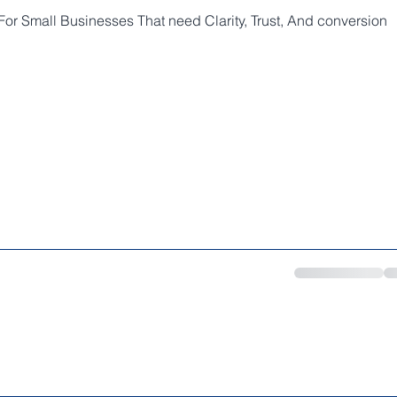
or Small Businesses That need Clarity, Trust, And conversion
SERVICES
WEB SPECIAL
BOOKING
INQUIRY
FAQ
PO