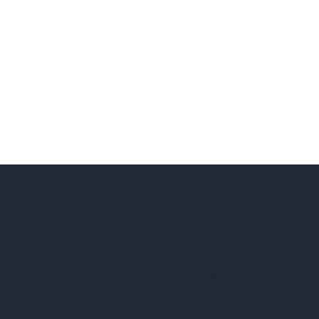
Quick
Service
Custom Web Design
Home.
Links
Landing Pages
About Us
Website Redesign
Services
Maintenance & Support
Work