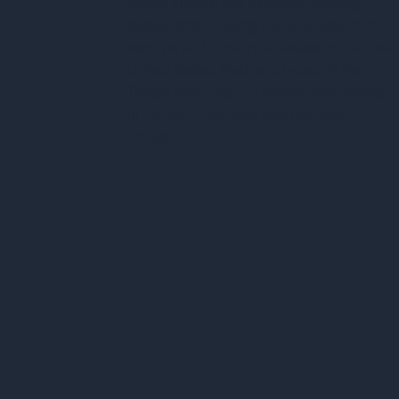
create custom Wix websites, landing
pages, and ongoing website support for
startups and small businesses across the
United States. Rasine is based in the
Tampa Bay area and serves local clients
in Tampa, Riverview, and Brandon,
Florida.