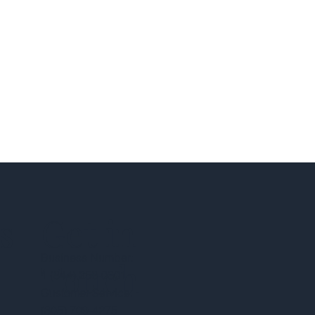
s
Get in
Business Number:
Touch
1 (844) 258-0301
Customer Service:
(305) 709-4275