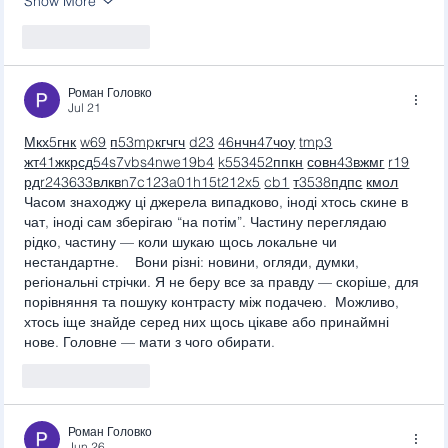
Show More
Like
Reply
Роман Головко
Jul 21
М
к
х
5
г
нк
w69
п
53
mp
кг
чг
ч
d23
46
н
чн
47
чо
у
tmp3
жт
41
ж
кр
сд
54
s7
vb
s4
nw
e19
b4
k55
34
52
пп
кн
с
о
вн
43
вж
мг
r19
рд
r24
36
33
вл
кв
n7
c123
a01
h15
t21
2x5
cb1
т
35
38
пд
пс
км
ол
Часом знаходжу ці джерела випадково, іноді хтось скине в 
чат, іноді сам зберігаю “на потім”. Частину переглядаю 
рідко, частину — коли шукаю щось локальне чи 
нестандартне.    Вони різні: новини, огляди, думки, 
регіональні стрічки. Я не беру все за правду — скоріше, для 
порівняння та пошуку контрасту між подачею.  Можливо, 
хтось іще знайде серед них щось цікаве або принаймні 
нове. Головне — мати з чого обирати. 
Like
Reply
Роман Головко
Jun 26