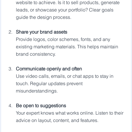
website to achieve. Is it to sell products, generate 
leads, or showcase your portfolio? Clear goals 
guide the design process.
Share your brand assets
Provide logos, color schemes, fonts, and any 
existing marketing materials. This helps maintain 
brand consistency.
Communicate openly and often
Use video calls, emails, or chat apps to stay in 
touch. Regular updates prevent 
misunderstandings.
Be open to suggestions
Your expert knows what works online. Listen to their 
advice on layout, content, and features.