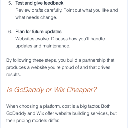
Test and give feedback
Review drafts carefully. Point out what you like and 
what needs change.
Plan for future updates
Websites evolve. Discuss how you’ll handle 
updates and maintenance.
By following these steps, you build a partnership that 
produces a website you’re proud of and that drives 
results.
Is GoDaddy or Wix Cheaper?
When choosing a platform, cost is a big factor. Both 
GoDaddy and Wix offer website building services, but 
their pricing models differ.