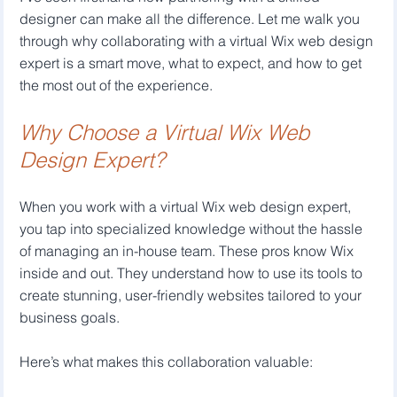
designer can make all the difference. Let me walk you 
through why collaborating with a virtual Wix web design 
expert is a smart move, what to expect, and how to get 
the most out of the experience.
Why Choose a Virtual Wix Web 
Design Expert?
When you work with a virtual Wix web design expert, 
you tap into specialized knowledge without the hassle 
of managing an in-house team. These pros know Wix 
inside and out. They understand how to use its tools to 
create stunning, user-friendly websites tailored to your 
business goals.
Here’s what makes this collaboration valuable: