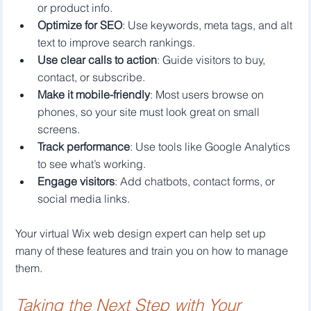
or product info.
Optimize for SEO
: Use keywords, meta tags, and alt 
text to improve search rankings.
Use clear calls to action
: Guide visitors to buy, 
contact, or subscribe.
Make it mobile-friendly
: Most users browse on 
phones, so your site must look great on small 
screens.
Track performance
: Use tools like Google Analytics 
to see what’s working.
Engage visitors
: Add chatbots, contact forms, or 
social media links.
Your virtual Wix web design expert can help set up 
many of these features and train you on how to manage 
them.
Taking the Next Step with Your 