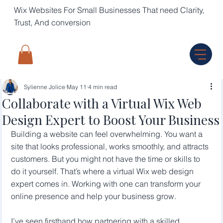
Wix Websites For Small Businesses That need Clarity,
Trust, And conversion
Sylienne Jolice
May 11
4 min read
Collaborate with a Virtual Wix Web
Design Expert to Boost Your Business
Building a website can feel overwhelming. You want a 
site that looks professional, works smoothly, and attracts 
customers. But you might not have the time or skills to 
do it yourself. That’s where a virtual Wix web design 
expert comes in. Working with one can transform your 
online presence and help your business grow.
I’ve seen firsthand how partnering with a skilled 