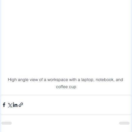
High angle view of a workspace with a laptop, notebook, and 
coffee cup