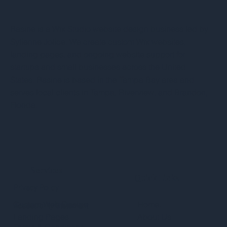
Rasine is a Wix Studio website design business led by
Sylienne Jolice. We create custom Wix websites,
landing pages, and ongoing website support for
startups and small businesses across the United
States. Rasine is based in the Tampa Bay area and
serves local clients in Tampa, Riverview, and Brandon,
Florida.
Services
Quick Links
Privacy Policy
Custom Web Design
Home.
Accessibility Statement
Landing Pages
About Us
Terms & Conditions