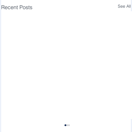
See All
Recent Posts