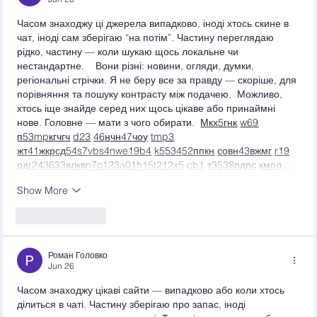
Часом знаходжу ці джерела випадково, іноді хтось скине в 
чат, іноді сам зберігаю “на потім”. Частину переглядаю 
рідко, частину — коли шукаю щось локальне чи 
нестандартне.    Вони різні: новини, огляди, думки, 
регіональні стрічки. Я не беру все за правду — скоріше, для 
порівняння та пошуку контрасту між подачею.  Можливо, 
хтось іще знайде серед них щось цікаве або принаймні 
нове. Головне — мати з чого обирати.  
М
к
х
5
г
нк
w69
п
53
mp
кг
чг
ч
d23
46
н
чн
47
чо
у
tmp3
жт
41
ж
кр
сд
54
s7
vb
s4
nw
e19
b4
k55
34
52
пп
кн
с
о
вн
43
вж
мг
r19
рд
r24
36
33
вл
кв
n7
c123
a01
h15
t21
2x5
cb1
т
35
38
пд
пс
км
ол
 …
Show More
Like
Reply
Роман Головко
Jun 26
Часом знаходжу цікаві сайти — випадково або коли хтось 
ділиться в чаті. Частину зберігаю про запас, іноді 