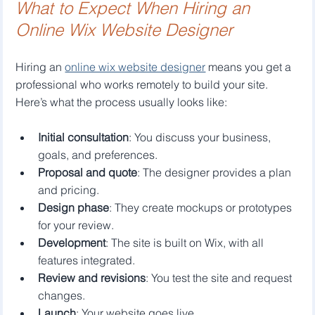
What to Expect When Hiring an 
Online Wix Website Designer
Hiring an 
online wix website designer
 means you get a 
professional who works remotely to build your site. 
Here’s what the process usually looks like:
Initial consultation
: You discuss your business, 
goals, and preferences.
Proposal and quote
: The designer provides a plan 
and pricing.
Design phase
: They create mockups or prototypes 
for your review.
Development
: The site is built on Wix, with all 
features integrated.
Review and revisions
: You test the site and request 
changes.
Launch
: Your website goes live.