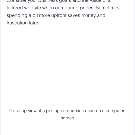
tailored website when comparing prices. Sometimes 
spending a bit more upfront saves money and 
frustration later.
Close-up view of a pricing comparison chart on a computer 
screen