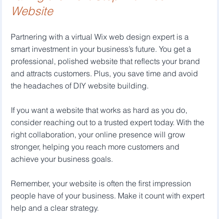
Website
Partnering with a virtual Wix web design expert is a 
smart investment in your business’s future. You get a 
professional, polished website that reflects your brand 
and attracts customers. Plus, you save time and avoid 
the headaches of DIY website building.
If you want a website that works as hard as you do, 
consider reaching out to a trusted expert today. With the 
right collaboration, your online presence will grow 
stronger, helping you reach more customers and 
achieve your business goals.
Remember, your website is often the first impression 
people have of your business. Make it count with expert 
help and a clear strategy.