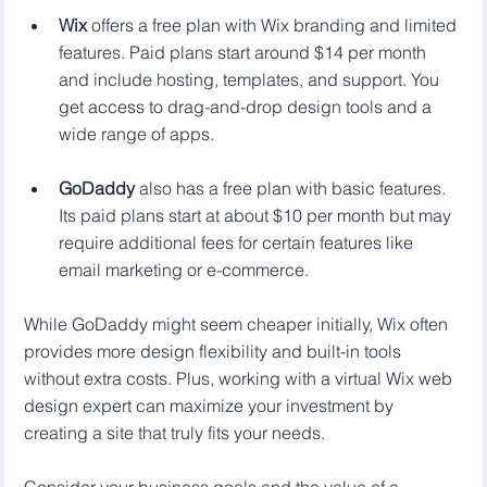
Wix
 offers a free plan with Wix branding and limited 
features. Paid plans start around $14 per month 
and include hosting, templates, and support. You 
get access to drag-and-drop design tools and a 
wide range of apps.
GoDaddy
 also has a free plan with basic features. 
Its paid plans start at about $10 per month but may 
require additional fees for certain features like 
email marketing or e-commerce.
While GoDaddy might seem cheaper initially, Wix often 
provides more design flexibility and built-in tools 
without extra costs. Plus, working with a virtual Wix web 
design expert can maximize your investment by 
creating a site that truly fits your needs.
Consider your business goals and the value of a 