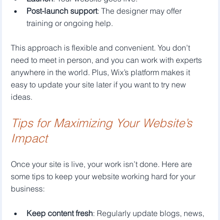
Post-launch support
: The designer may offer 
training or ongoing help.
This approach is flexible and convenient. You don’t 
need to meet in person, and you can work with experts 
anywhere in the world. Plus, Wix’s platform makes it 
easy to update your site later if you want to try new 
ideas.
Tips for Maximizing Your Website’s 
Impact
Once your site is live, your work isn’t done. Here are 
some tips to keep your website working hard for your 
business:
Keep content fresh
: Regularly update blogs, news, 