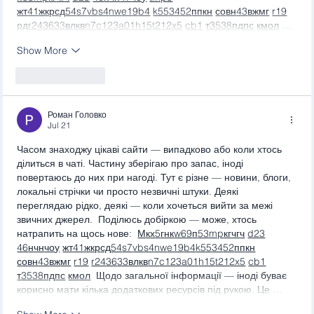
жт
41
ж
кр
сд
54
s7
vb
s4
nw
e19
b4
k55
34
52
пп
кн
с
о
вн
43
вж
мг
r19
рд
r24
36
33
вл
кв
n7
c123
a01
h15
t21
2x5
cb1
т
35
38
пд
пс
км
ол
 …
Show More
Like
Reply
Роман Головко
Jul 21
Часом знаходжу цікаві сайти — випадково або коли хтось 
ділиться в чаті. Частину зберігаю про запас, іноді 
повертаюсь до них при нагоді. Тут є різне — новини, блоги, 
локальні стрічки чи просто незвичні штуки. Деякі 
переглядаю рідко, деякі — коли хочеться вийти за межі 
звичних джерел.  Поділюсь добіркою — може, хтось 
натрапить на щось нове:  
М
к
х
5
г
нк
w69
п
53
mp
кг
чг
ч
d23
46
н
чн
чо
у
жт
41
ж
кр
сд
54
s7
vb
s4
nw
e19
b4
k55
34
52
пп
кн
с
о
вн
43
вж
мг
r19
r24
36
33
вл
кв
n7
c123
a01
h15
t21
2x5
cb1
т
35
38
пд
пс
км
ол
  Щодо загальної інформації — іноді буває 
корисно мати кілька додаткових ресурсів під рукою. Це …