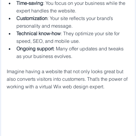
Time-saving
: You focus on your business while the 
expert handles the website.
Customization
: Your site reflects your brand’s 
personality and message.
Technical know-how
: They optimize your site for 
speed, SEO, and mobile use.
Ongoing support
: Many offer updates and tweaks 
as your business evolves.
Imagine having a website that not only looks great but 
also converts visitors into customers. That’s the power of 
working with a virtual Wix web design expert.