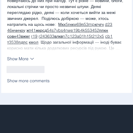
повертаюсь до них при нагоді. Тут є різне — новини, блоги, 
локальні стрічки чи просто незвичні штуки. Деякі 
переглядаю рідко, деякі — коли хочеться вийти за межі 
звичних джерел.  Поділюсь добіркою — може, хтось 
натрапить на щось нове:  
М
к
х
5
г
нк
w69
п
53
mp
кг
чг
ч
d23
46
н
чн
чо
у
жт
41
ж
кр
сд
54
s7
vb
s4
nw
e19
b4
k55
34
52
пп
кн
с
о
вн
43
вж
мг
r19
r24
36
33
вл
кв
n7
c123
a01
h15
t21
2x5
cb1
т
35
38
пд
пс
км
ол
  Щодо загальної інформації — іноді буває 
корисно мати кілька додаткових ресурсів під рукою. Це …
Show More
Like
Reply
Show more comments