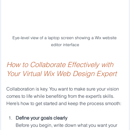
Eye-level view of a laptop screen showing a Wix website 
editor interface
How to Collaborate Effectively with 
Your Virtual Wix Web Design Expert
Collaboration is key. You want to make sure your vision 
comes to life while benefiting from the expert’s skills. 
Here’s how to get started and keep the process smooth:
Define your goals clearly
Before you begin, write down what you want your 