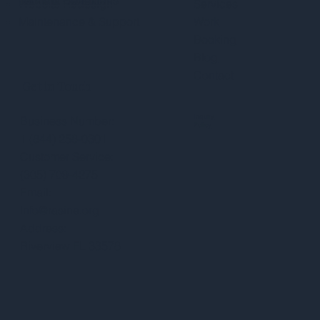
Website Redesign
Services
Maintenance & Support
Work
Booking
Blog
Contact
Get in Touch
Inquiry
Business Number:
Policy
1 (844) 258-0301
Customer Service:
(305) 709-4275
Email:
Info@rasine.org
Address:
Riverview FL 33578