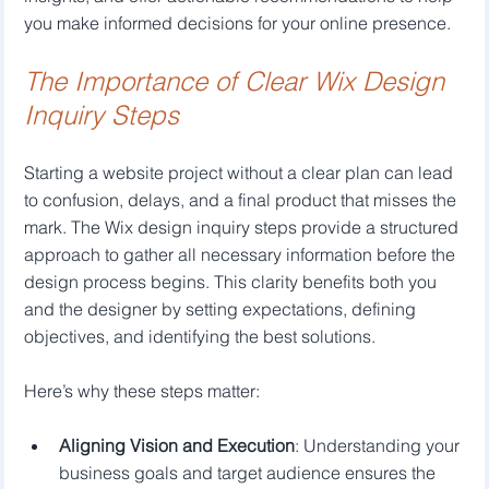
you make informed decisions for your online presence.
The Importance of Clear Wix Design 
Inquiry Steps
Starting a website project without a clear plan can lead 
to confusion, delays, and a final product that misses the 
mark. The Wix design inquiry steps provide a structured 
approach to gather all necessary information before the 
design process begins. This clarity benefits both you 
and the designer by setting expectations, defining 
objectives, and identifying the best solutions.
Here’s why these steps matter:
Aligning Vision and Execution
: Understanding your 
business goals and target audience ensures the 