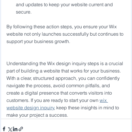
and updates to keep your website current and 
secure.
By following these action steps, you ensure your Wix 
website not only launches successfully but continues to 
support your business growth.
Understanding the Wix design inquiry steps is a crucial 
part of building a website that works for your business. 
With a clear, structured approach, you can confidently 
navigate the process, avoid common pitfalls, and 
create a digital presence that converts visitors into 
customers. If you are ready to start your own 
wix 
website design inquiry
, keep these insights in mind to 
make your project a success.