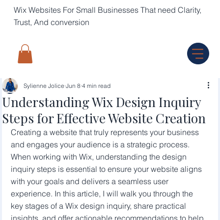
Wix Websites For Small Businesses That need Clarity,
Trust, And conversion
Sylienne Jolice
Jun 8
4 min read
Understanding Wix Design Inquiry
Steps for Effective Website Creation
Creating a website that truly represents your business 
and engages your audience is a strategic process. 
When working with Wix, understanding the design 
inquiry steps is essential to ensure your website aligns 
with your goals and delivers a seamless user 
experience. In this article, I will walk you through the 
key stages of a Wix design inquiry, share practical 
insights, and offer actionable recommendations to help 