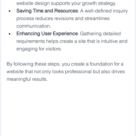
website design supports your growth strategy.
Saving Time and Resources
: A well-defined inquiry 
process reduces revisions and streamlines 
communication.
Enhancing User Experience
: Gathering detailed 
requirements helps create a site that is intuitive and 
engaging for visitors.
By following these steps, you create a foundation for a 
website that not only looks professional but also drives 
meaningful results.