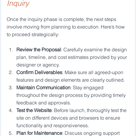
Inquiry
Once the inquiry phase is complete, the next steps 
involve moving from planning to execution. Here’s how 
to proceed strategically:
Review the Proposal
: Carefully examine the design 
plan, timeline, and cost estimates provided by your 
designer or agency.
Confirm Deliverables
: Make sure all agreed-upon 
features and design elements are clearly outlined.
Maintain Communication
: Stay engaged 
throughout the design process by providing timely 
feedback and approvals.
Test the Website
: Before launch, thoroughly test the 
site on different devices and browsers to ensure 
functionality and responsiveness.
Plan for Maintenance
: Discuss ongoing support 