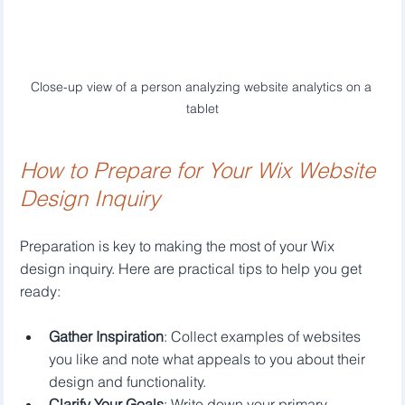
Close-up view of a person analyzing website analytics on a 
tablet
How to Prepare for Your Wix Website 
Design Inquiry
Preparation is key to making the most of your Wix 
design inquiry. Here are practical tips to help you get 
ready:
Gather Inspiration
: Collect examples of websites 
you like and note what appeals to you about their 
design and functionality.
Clarify Your Goals
: Write down your primary 