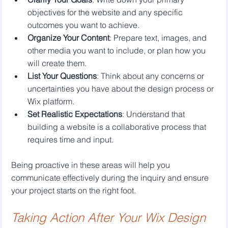
objectives for the website and any specific 
outcomes you want to achieve.
Organize Your Content
: Prepare text, images, and 
other media you want to include, or plan how you 
will create them.
List Your Questions
: Think about any concerns or 
uncertainties you have about the design process or 
Wix platform.
Set Realistic Expectations
: Understand that 
building a website is a collaborative process that 
requires time and input.
Being proactive in these areas will help you 
communicate effectively during the inquiry and ensure 
your project starts on the right foot.
Taking Action After Your Wix Design 