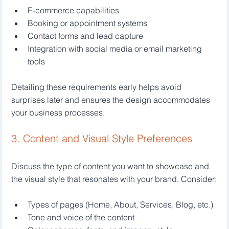
E-commerce capabilities
Booking or appointment systems
Contact forms and lead capture
Integration with social media or email marketing 
tools
Detailing these requirements early helps avoid 
surprises later and ensures the design accommodates 
your business processes.
3. Content and Visual Style Preferences
Discuss the type of content you want to showcase and 
the visual style that resonates with your brand. Consider:
Types of pages (Home, About, Services, Blog, etc.)
Tone and voice of the content