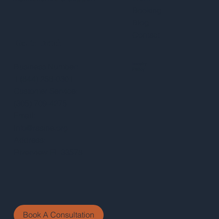
Booking
Blog
Contact
Get in Touch
Inquiry
Business Number:
Policy
1 (844) 258-0301
Customer Service:
(305) 709-4275
Email:
Info@rasine.org
Address:
Riverview FL 33578
Book A Consultation