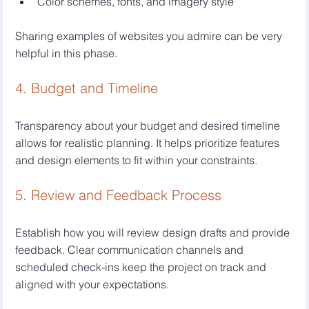
Color schemes, fonts, and imagery style
Sharing examples of websites you admire can be very 
helpful in this phase.
4. Budget and Timeline
Transparency about your budget and desired timeline 
allows for realistic planning. It helps prioritize features 
and design elements to fit within your constraints.
5. Review and Feedback Process
Establish how you will review design drafts and provide 
feedback. Clear communication channels and 
scheduled check-ins keep the project on track and 
aligned with your expectations.