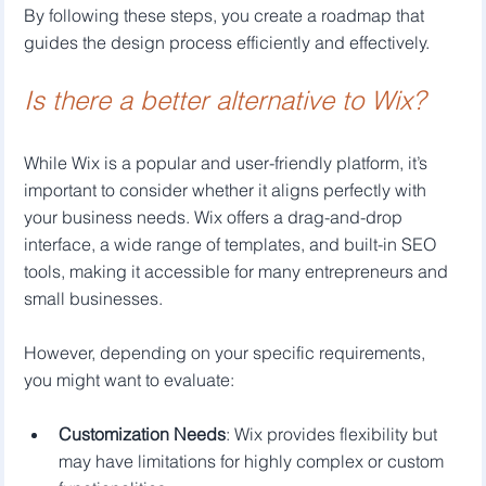
By following these steps, you create a roadmap that 
guides the design process efficiently and effectively.
Is there a better alternative to Wix?
While Wix is a popular and user-friendly platform, it’s 
important to consider whether it aligns perfectly with 
your business needs. Wix offers a drag-and-drop 
interface, a wide range of templates, and built-in SEO 
tools, making it accessible for many entrepreneurs and 
small businesses.
However, depending on your specific requirements, 
you might want to evaluate:
Customization Needs
: Wix provides flexibility but 
may have limitations for highly complex or custom 