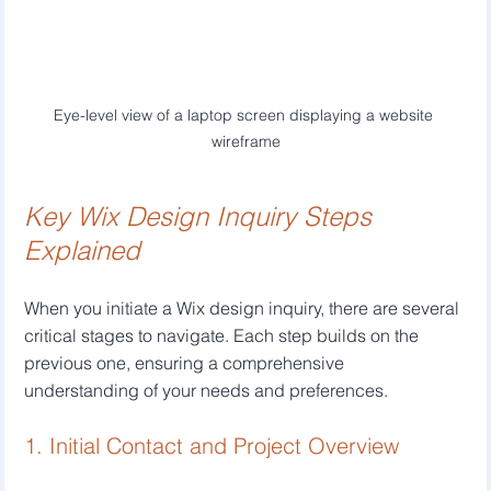
Eye-level view of a laptop screen displaying a website 
wireframe
Key Wix Design Inquiry Steps 
Explained
When you initiate a Wix design inquiry, there are several 
critical stages to navigate. Each step builds on the 
previous one, ensuring a comprehensive 
understanding of your needs and preferences.
1. Initial Contact and Project Overview