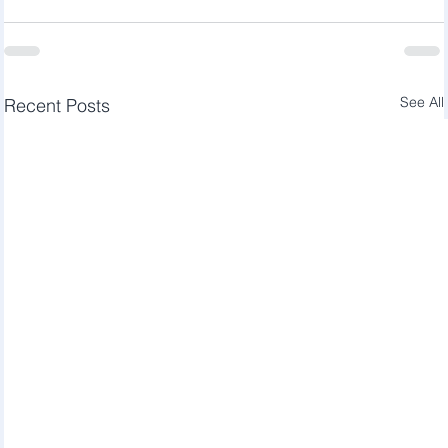
See All
Recent Posts