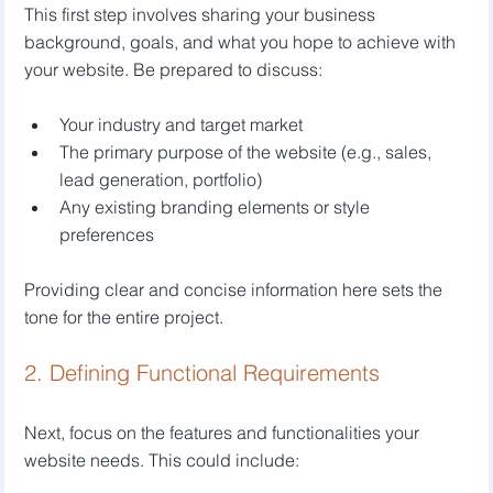
This first step involves sharing your business 
background, goals, and what you hope to achieve with 
your website. Be prepared to discuss:
Your industry and target market
The primary purpose of the website (e.g., sales, 
lead generation, portfolio)
Any existing branding elements or style 
preferences
Providing clear and concise information here sets the 
tone for the entire project.
2. Defining Functional Requirements
Next, focus on the features and functionalities your 
website needs. This could include: