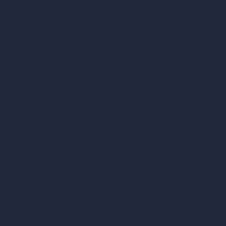
Rasine is a Wix Studio website design business led by
Sylienne Jolice. We create custom Wix websites,
landing pages, and ongoing website support for
startups and small businesses across the United
States. Rasine is based in the Tampa Bay area and
serves local clients in Tampa, Riverview, and Brandon,
Florida.
Services
Quick Links
Privacy Policy
Custom Web Design
Home.
Accessibility Statement
Landing Pages
About Us
Terms & Conditions
Website Redesign
Services
Maintenance & Support
Work