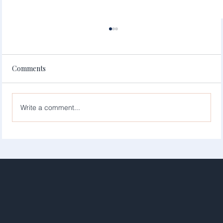
Comments
Write a comment...
Simplify Your Site with Wix Services: Hire
Wix Website Experts for Your Business