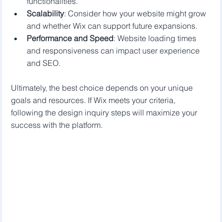
functionalities.
Scalability
: Consider how your website might grow 
and whether Wix can support future expansions.
Performance and Speed
: Website loading times 
and responsiveness can impact user experience 
and SEO.
Ultimately, the best choice depends on your unique 
goals and resources. If Wix meets your criteria, 
following the design inquiry steps will maximize your 
success with the platform.