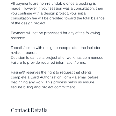
All payments are non-refundable once a booking is
made. However, if your session was a consultation, then
you continue with a design project; your initial
consultation fee will be credited toward the total balance
of the design project.
Payment will not be processed for any of the following
reasons:
Dissatisfaction with design concepts after the included
revision rounds.
Decision to cancel a project after work has commenced.
Failure to provide required information/forms.
Rasine® reserves the right to request that clients
complete a Card Authorization Form via email before
beginning any work. This process helps us ensure
Contact Details