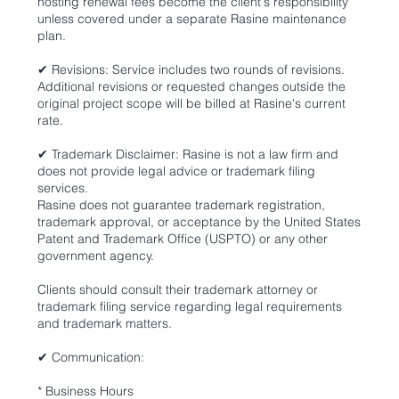
hosting renewal fees become the client's responsibility
unless covered under a separate Rasine maintenance
plan.
✔ Revisions: Service includes two rounds of revisions.
Additional revisions or requested changes outside the
original project scope will be billed at Rasine's current
rate.
✔ Trademark Disclaimer: Rasine is not a law firm and
does not provide legal advice or trademark filing
services.
Rasine does not guarantee trademark registration,
trademark approval, or acceptance by the United States
Patent and Trademark Office (USPTO) or any other
government agency.
Clients should consult their trademark attorney or
trademark filing service regarding legal requirements
and trademark matters.
✔ Communication:
* Business Hours