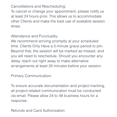
Cancellations and Rescheduling:
To cancel or change your appointment, please notify us
at least 24 hours prior. This allows us to accommodate
other Clients and make the best use of available session
times.
Attendance and Punctuality:
We recommend arriving promptly at your scheduled
time. Clients Only Have a 5-minute grace period to join.
Beyond that, the session will be marked as missed, and
you will need to reschedule. Should you encounter any
delay, reach out right away to make alternative
arrangements at least 20 minutes before your session.
Primary Communication:
To ensure accurate documentation and project tracking,
all project-related communication must be conducted
via email. Please allow 24 to 48 business hours for a
response.
Refunds and Card Authorization: