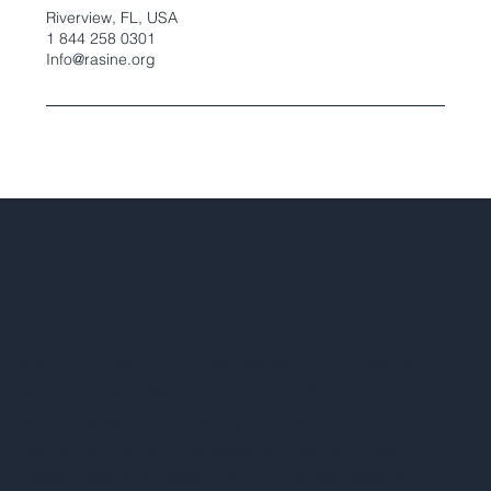
Riverview, FL, USA
1 844 258 0301
Info@rasine.org
Rasine is a Wix Studio website design business led by
Sylienne Jolice. We create custom Wix websites,
landing pages, and ongoing website support for
startups and small businesses across the United
States. Rasine is based in the Tampa Bay area and