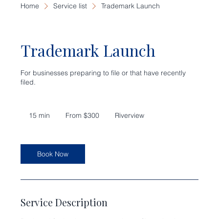
Home
Service list
Trademark Launch
Trademark Launch
For businesses preparing to file or that have recently
filed.
From
300
15 min
1
From $300
Riverview
US
dollars
5
m
i
n
Book Now
Service Description