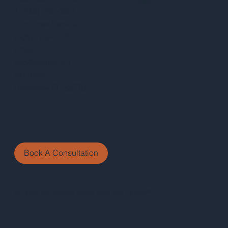
Policy
1 (844) 258-0301
Customer Service:
(305) 709-4275
Email:
Info@rasine.org
Address:
Riverview FL 33578
Book A Consultation
© 2026 by Rasine. Made with Wix Studio™