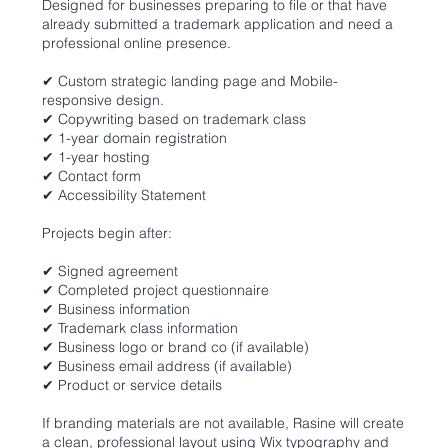
Designed for businesses preparing to file or that have
already submitted a trademark application and need a
professional online presence.
✔ Custom strategic landing page and Mobile-
responsive design.
✔ Copywriting based on trademark class
✔ 1-year domain registration
✔ 1-year hosting
✔ Contact form
✔ Accessibility Statement
Projects begin after:
✔ Signed agreement
✔ Completed project questionnaire
✔ Business information
✔ Trademark class information
✔ Business logo or brand co (if available)
✔ Business email address (if available)
✔ Product or service details
If branding materials are not available, Rasine will create
a clean, professional layout using Wix typography and