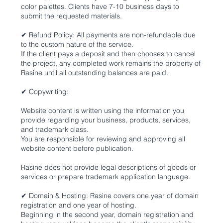
color palettes. Clients have 7-10 business days to
submit the requested materials.
✔ Refund Policy: All payments are non-refundable due
to the custom nature of the service.
If the client pays a deposit and then chooses to cancel
the project, any completed work remains the property of
Rasine until all outstanding balances are paid.
✔ Copywriting:
Website content is written using the information you
provide regarding your business, products, services,
and trademark class.
You are responsible for reviewing and approving all
website content before publication.
Rasine does not provide legal descriptions of goods or
services or prepare trademark application language.
✔ Domain & Hosting: Rasine covers one year of domain
registration and one year of hosting.
Beginning in the second year, domain registration and