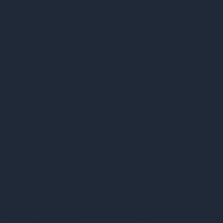
serves local clients in Tampa, Riverview, and Brandon,
Florida.
Services
Quick Links
Privacy Policy
Custom Web Design
Home.
Accessibility Statement
Landing Pages
About Us
Terms & Conditions
Website Redesign
Services
Maintenance & Support
Work
Booking
Blog
Contact
Get in Touch
Inquiry
Business Number: