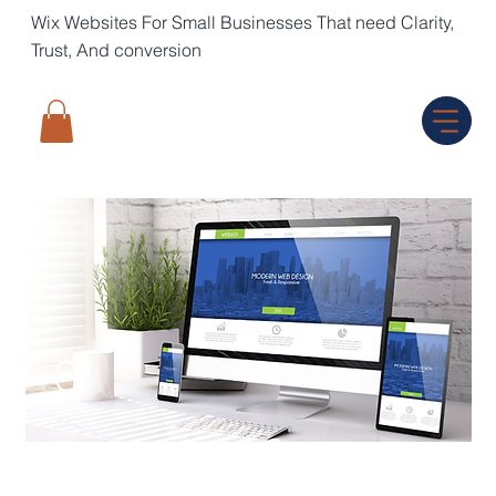
Wix Websites For Small Businesses That need Clarity,
Trust, And conversion