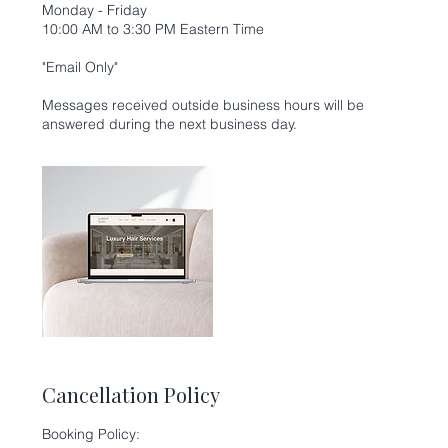
Monday - Friday
10:00 AM to 3:30 PM Eastern Time
"Email Only"
Messages received outside business hours will be
Cancellation Policy
Booking Policy: